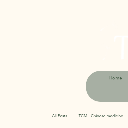
Home
All Posts
TCM - Chinese medicine