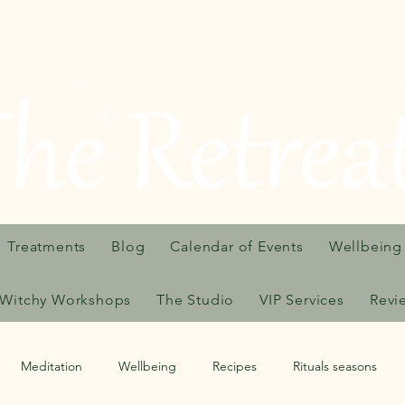
Treatments
Blog
Calendar of Events
Wellbeing
Witchy Workshops
The Studio
VIP Services
Revi
Meditation
Wellbeing
Recipes
Rituals seasons