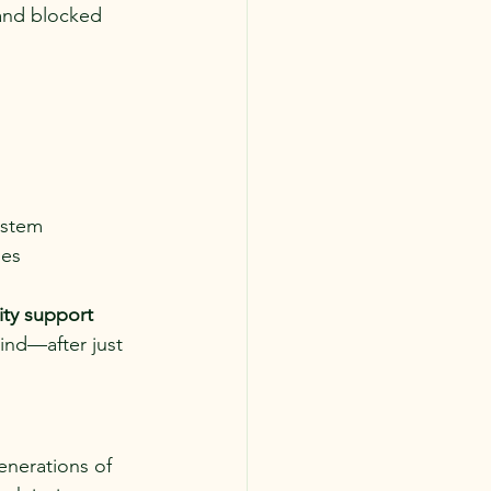
 and blocked 
ystem
les
ity support
nd—after just 
enerations of 