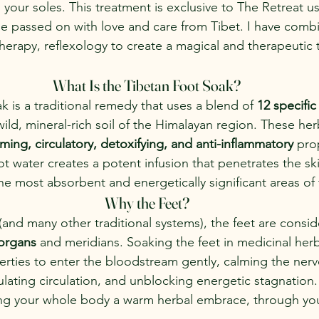
 your soles. This treatment is exclusive to The Retreat u
ipe passed on with love and care from Tibet. I have combi
therapy, reflexology to create a magical and therapeutic t
What Is the Tibetan Foot Soak?
k is a traditional remedy that uses a blend of 
12 specific
ild, mineral-rich soil of the Himalayan region. These he
ming, circulatory, detoxifying, and anti-inflammatory
 pro
t water creates a potent infusion that penetrates the sk
e most absorbent and energetically significant areas of
Why the Feet?
(and many other traditional systems), the feet are consid
 organs
 and meridians. Soaking the feet in medicinal herb
erties to enter the bloodstream gently, calming the nerv
ulating circulation, and unblocking energetic stagnation.
iving your whole body a warm herbal embrace, through you