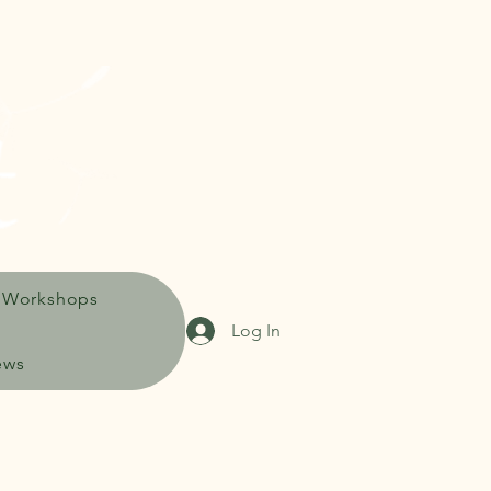
 Workshops
Log In
ews