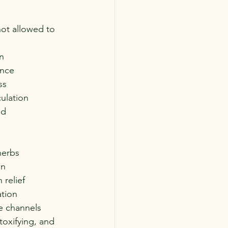
not allowed to 
:
n
ence
ss
culation
od
herbs
on
 relief
ation
e channels
oxifying, and 