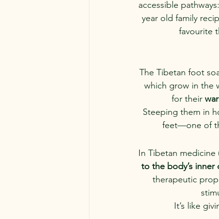
accessible pathways:
year old family rec
favourite 
The Tibetan foot soa
which grow in the w
for their 
war
Steeping them in ho
feet—one of th
In Tibetan medicine 
to the body’s inner
therapeutic prop
stim
It’s like g