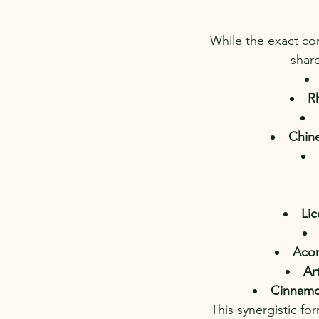
While the exact com
share
R
Chine
Lic
Acon
Ar
Cinnamo
This synergistic fo