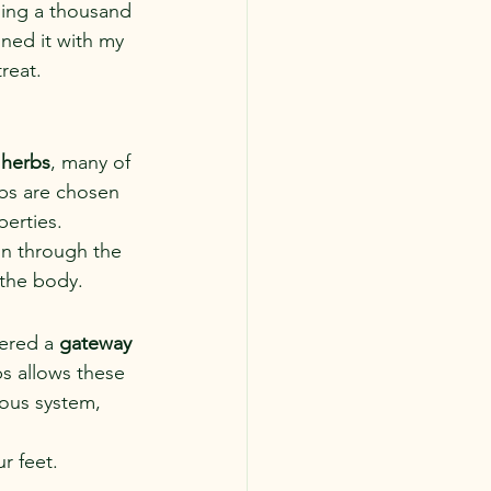
sing a thousand 
ned it with my 
reat. 
 herbs
, many of 
rbs are chosen 
perties.
in through the 
 the body.
ered a 
gateway 
s allows these 
ous system, 
r feet.