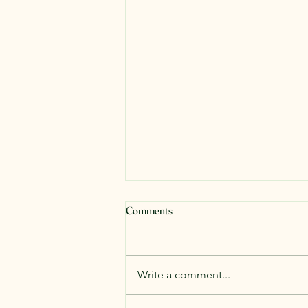
Comments
Write a comment...