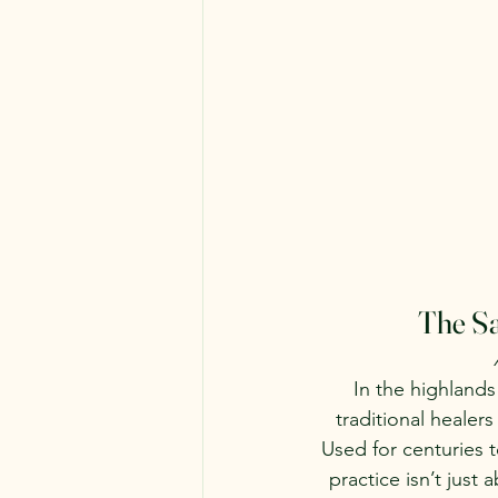
The Sa
In the highlands
traditional healer
Used for centuries 
practice isn’t just