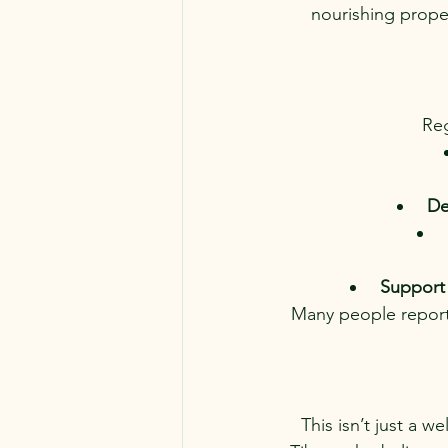
nourishing proper
Reg
De
Support 
Many people report
This isn’t just a 