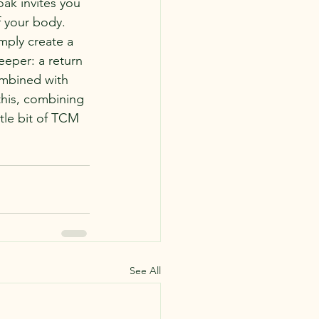
ak invites you 
f your body.
mply create a 
eeper: a return 
combined with 
this, combining 
tle bit of TCM 
See All