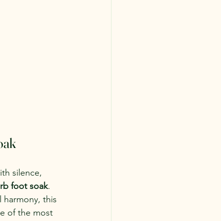
oak
th silence, 
rb foot soak
. 
 harmony, this 
ne of the most 