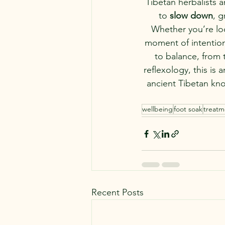
Tibetan herbalists a
to 
slow down
, 
Whether you’re loo
moment of intentiona
to balance, from 
reflexology, this is 
ancient Tibetan kno
wellbeing
foot soak
treatm
Recent Posts