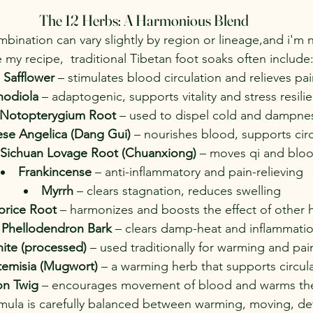
The 12 Herbs: A Harmonious Blend
bination can vary slightly by region or lineage,and i'm 
 my recipe,  traditional Tibetan foot soaks often include
Safflower
 – stimulates blood circulation and relieves pai
hodiola
 – adaptogenic, supports vitality and stress resili
Notopterygium Root
 – used to dispel cold and dampne
se Angelica (Dang Gui)
 – nourishes blood, supports cir
Sichuan Lovage Root (Chuanxiong)
 – moves qi and blo
Frankincense
 – anti-inflammatory and pain-relieving
Myrrh
 – clears stagnation, reduces swelling
orice Root
 – harmonizes and boosts the effect of other 
Phellodendron Bark
 – clears damp-heat and inflammati
ite (processed)
 – used traditionally for warming and pain
temisia (Mugwort)
 – a warming herb that supports circul
n Twig
 – encourages movement of blood and warms th
rmula is carefully balanced between warming, moving, det