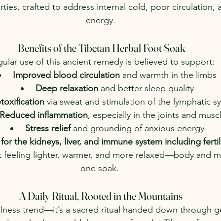
ties, crafted to address internal cold, poor circulation,
energy.
Benefits of the Tibetan Herbal Foot Soak
ular use of this ancient remedy is believed to support:
Improved blood circulation
 and warmth in the limbs
Deep relaxation
 and better sleep quality
toxification
 via sweat and stimulation of the lymphatic s
Reduced inflammation
, especially in the joints and musc
Stress relief
 and grounding of anxious energy
for the kidneys, liver, and immune system including fertil
 feeling lighter, warmer, and more relaxed—body and mi
one soak. 
A Daily Ritual, Rooted in the Mountains
wellness trend—it’s a sacred ritual handed down through g