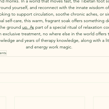
nd monks. In a world that moves fast, the Tibetan foot so
ground yourself, and reconnect with the innate wisdom o
king to support circulation, soothe chronic aches, or si
l self-care, this warm, fragrant soak offers something d
the ground 
up. As
 part of a special ritual of relaxation 
an exclusive treatment, no where else in the world offers 
wledge and years of therapy knowledge, along with a lit
and energy work magic. 
ents