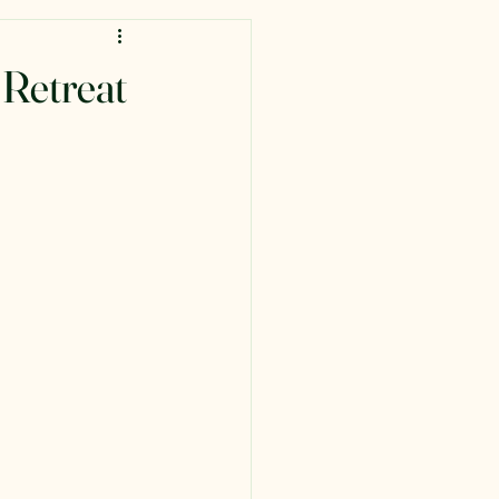
 Retreat