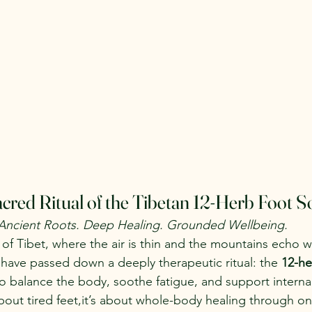
cred Ritual of the Tibetan 12-Herb Foot S
Ancient Roots. Deep Healing. Grounded Wellbeing.
 of Tibet, where the air is thin and the mountains echo wi
s have passed down a deeply therapeutic ritual: the 
12-he
to balance the body, soothe fatigue, and support internal
 about tired feet,it’s about whole-body healing through o