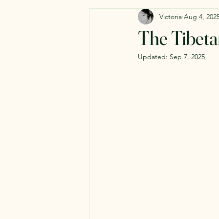
Victoria
Aug 4, 202
The Tibeta
Updated:
Sep 7, 2025