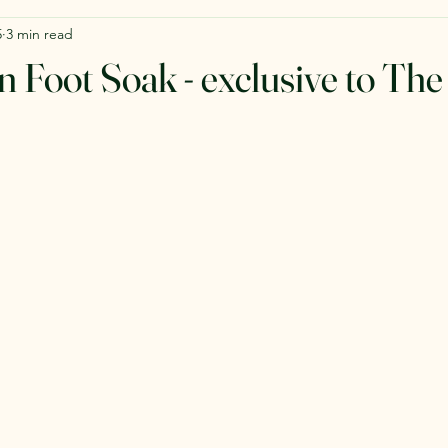
5
3 min read
n Foot Soak - exclusive to The