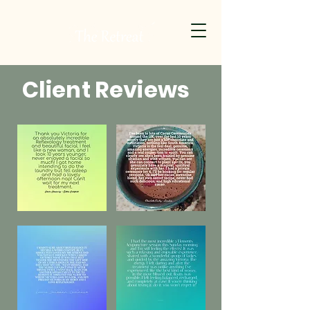
Client Reviews