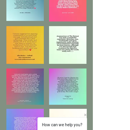
How can we help you?