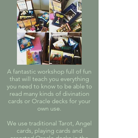
A fantastic workshop full of fun
that will teach you everything
you need to know to be able to
read many kinds of divination
cards or Oracle decks for your
own use.
We use traditional Tarot, Angel
cards, playing cards and