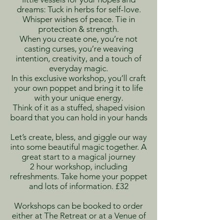
dreams: Tuck in herbs for self-love.
Whisper wishes of peace. Tie in
protection & strength.
When you create one, you’re not
casting curses, you’re weaving
intention, creativity, and a touch of
everyday magic.
In this exclusive workshop, you’ll craft
your own poppet and bring it to life
with your unique energy.
T
hink of it as a stuffed, shaped vision
board that you can hold in your hands
Let’s create, bless, and giggle our way
into some beautiful magic together. A
great start to a magical journey
2 hour workshop, including
refreshments. Take home your poppet
and lots of information. £32
Workshops can be booked to order
either at The Retreat or at a Venue of