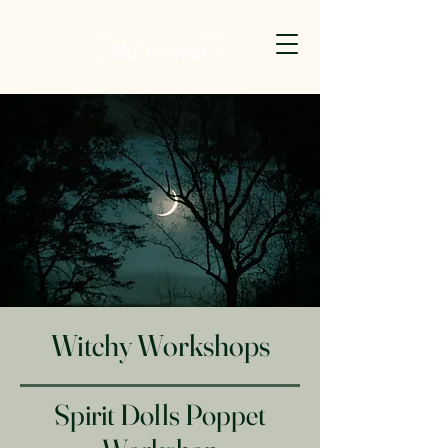
Witchy Workshops
Spirit Dolls Poppet