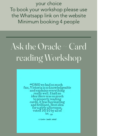
your choice
To book your workshop please use
the Whatsapp link on the website
Minimum booking 4 people
Ask the Oracle ~ Card
reading Workshop