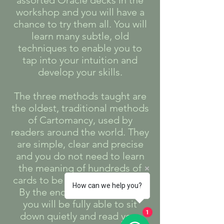
assorted Oracle decks in the
workshop and you will have a
chance to try them all. You will
learn many subtle, old
techniques to enable you to
tap into your intuition and
develop your skills.
The three methods taught are
the oldest, traditional methods
of Cartomancy, used by
readers around the world. They
are simple, clear and precise
and you do not need to learn
the meaning of hundreds of
cards to be able to read them.
How can we help you?
By the end of the workshop
you will be fully able to sit
down quietly and read your
1