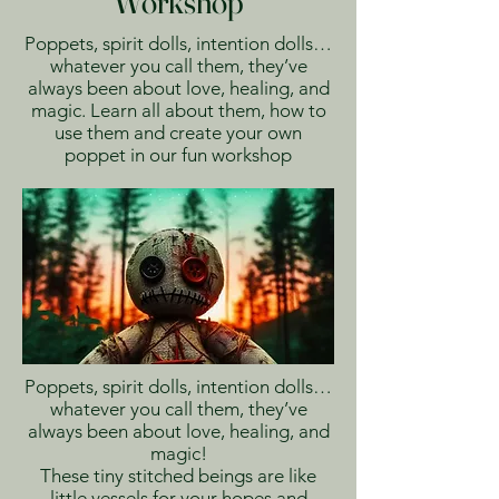
Workshop
Poppets, spirit dolls, intention dolls…
whatever you call them, they’ve
always been about love, healing, and
magic. Learn all about them, how to
use them and create your own
poppet in our fun workshop
Poppets, spirit dolls, intention dolls…
whatever you call them, they’ve
always been about love, healing, and
magic!
These tiny stitched beings are like
little vessels for your hopes and