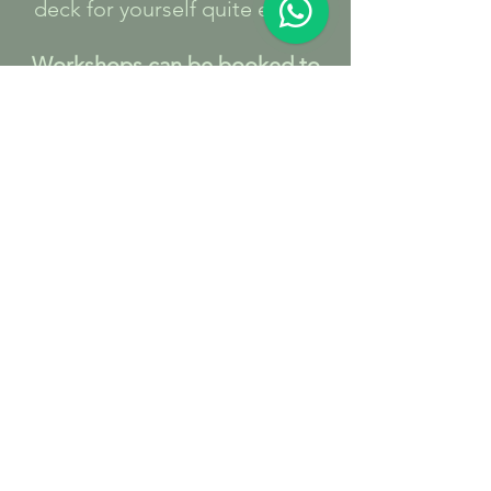
deck for yourself quite easily.
Workshops can be booked to
order either based at The
Retreat or at a venue of your
choice if you would like to host
one for a group of friends.
It makes a great ‘girls night in’,
corporate event or celebration
fun.
At The Retreat Minimum
number of people 4 Maximum
number 6
Outside venue Minimum
number of people 4 Maximum