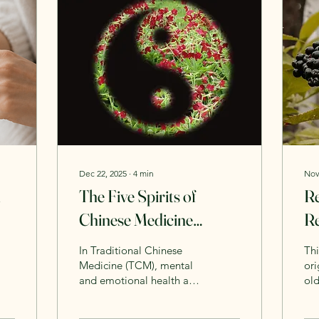
Dec 22, 2025
∙
4
min
Nov
n
The Five Spirits of
Re
Chinese Medicine
Re
(TCM): A Complete
S
In Traditional Chinese
Thi
Guide to Emotional,
Medicine (TCM), mental
ori
and emotional health are
ol
Mental, and Spiritual
inseparable from physical
on 
Balance
health. Thoughts,
com