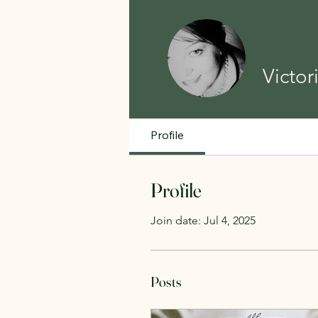
Victor
Profile
Profile
Join date: Jul 4, 2025
Posts