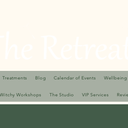
Treatments
Blog
Calendar of Events
Wellbeing
Witchy Workshops
The Studio
VIP Services
Revi