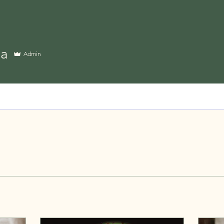
ia
Admin