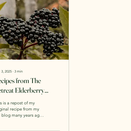
 3, 2025
∙
3
min
cipes from The
treat Elderberry
yrup
s is a repost of my
ginal recipe from my
d blog many years ago,
request. Winter is
ing and so is the