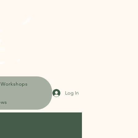
 Workshops
Log In
ews