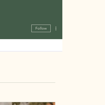
More actions
Follow