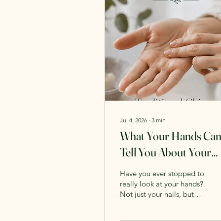
Jul 4, 2026
∙
3
min
What Your Hands Ca
Tell You About Your
Health in TCM
Have you ever stopped to
really look at your hands?
Not just your nails, but
their colour, temperature,
texture and even how