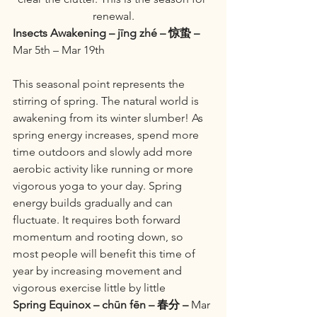
renewal.
Insects Awakening – jīng zhé – 惊蛰 –
Mar 5th – Mar 19th
This seasonal point represents the 
stirring of spring. The natural world is 
awakening from its winter slumber! As 
spring energy increases, spend more 
time outdoors and slowly add more 
aerobic activity like running or more 
vigorous yoga to your day. Spring 
energy builds gradually and can 
fluctuate. It requires both forward 
momentum and rooting down, so 
most people will benefit this time of 
year by increasing movement and 
vigorous exercise little by little
Spring Equinox – chūn fēn – 春分 –
 Mar 