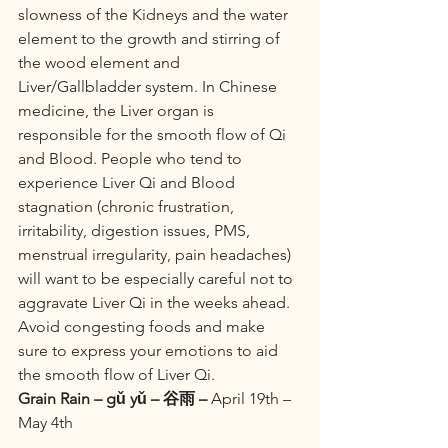
slowness of the Kidneys and the water 
element to the growth and stirring of 
the wood element and 
Liver/Gallbladder system. In Chinese 
medicine, the Liver organ is 
responsible for the smooth flow of Qi 
and Blood. People who tend to 
experience Liver Qi and Blood 
stagnation (chronic frustration, 
irritability, digestion issues, PMS, 
menstrual irregularity, pain headaches) 
will want to be especially careful not to 
aggravate Liver Qi in the weeks ahead. 
Avoid congesting foods and make 
sure to express your emotions to aid 
the smooth flow of Liver Qi.
Grain Rain – gǔ yǔ – 谷雨 –
 April 19th – 
May 4th