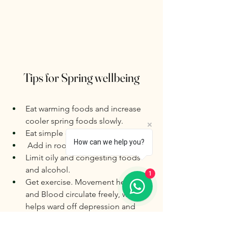
Tips for Spring wellbeing
Eat warming foods and increase  
cooler spring foods slowly.
Eat simple cooked whole foods.
How can we help you?
 Add in root vegetables and  rice
Limit oily and congesting foods 
and alcohol.
1
Get exercise. Movement helps Qi 
and Blood circulate freely, which 
helps ward off depression and 
sluggishness, which can build up 