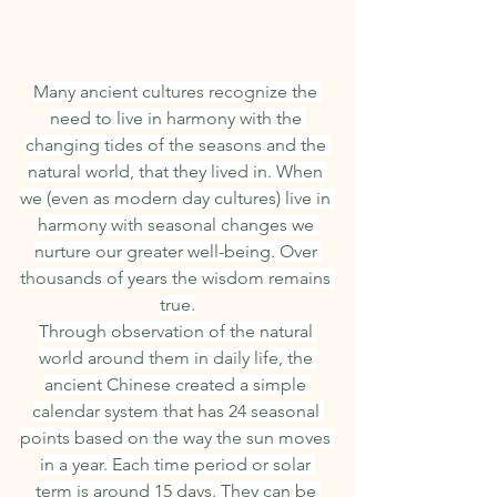
Many ancient cultures recognize the 
need to live in harmony with the 
changing tides of the seasons and the 
natural world, that they lived in. When 
we (even as modern day cultures) live in 
harmony with seasonal changes we 
nurture our greater well-being. Over 
thousands of years the wisdom remains 
true.
Through observation of the natural 
world around them in daily life, the 
ancient Chinese created a simple 
calendar system that has 24 seasonal 
points based on the way the sun moves 
in a year. Each time period or solar 
term is around 15 days. They can be 