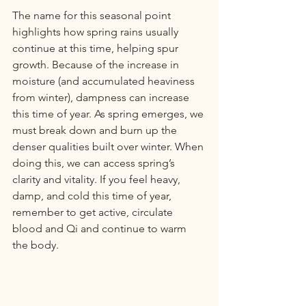
The name for this seasonal point 
highlights how spring rains usually 
continue at this time, helping spur 
growth. Because of the increase in 
moisture (and accumulated heaviness 
from winter), dampness can increase 
this time of year. As spring emerges, we 
must break down and burn up the 
denser qualities built over winter. When 
doing this, we can access spring’s 
clarity and vitality. If you feel heavy, 
damp, and cold this time of year, 
remember to get active, circulate 
blood and Qi and continue to warm 
the body.