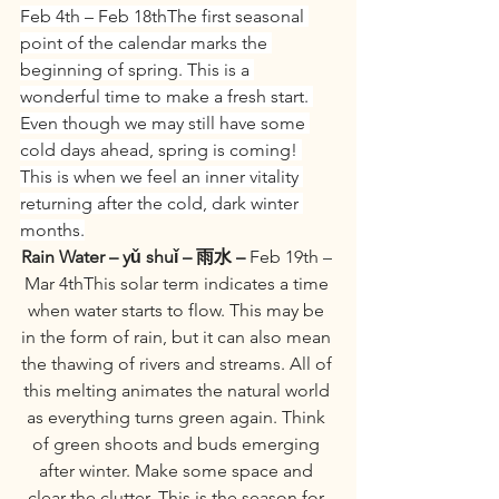
Feb 4th – Feb 18thThe first seasonal 
point of the calendar marks the 
beginning of spring. This is a 
wonderful time to make a fresh start. 
Even though we may still have some 
cold days ahead, spring is coming! 
This is when we feel an inner vitality 
returning after the cold, dark winter 
months.
Rain Water – yǔ shuǐ – 雨水 –
 Feb 19th – 
Mar 4thThis solar term indicates a time 
when water starts to flow. This may be 
in the form of rain, but it can also mean 
the thawing of rivers and streams. All of 
this melting animates the natural world 
as everything turns green again. Think 
of green shoots and buds emerging 
after winter. Make some space and 
clear the clutter. This is the season for 