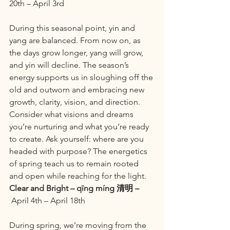
20th – April 3rd
During this seasonal point, yin and 
yang are balanced. From now on, as 
the days grow longer, yang will grow, 
and yin will decline. The season’s 
energy supports us in sloughing off the 
old and outworn and embracing new 
growth, clarity, vision, and direction. 
Consider what visions and dreams 
you’re nurturing and what you’re ready 
to create. Ask yourself: where are you 
headed with purpose? The energetics 
of spring teach us to remain rooted 
and open while reaching for the light.
Clear and Bright – qīng míng 清明 –
 April 4th – April 18th
During spring, we’re moving from the 