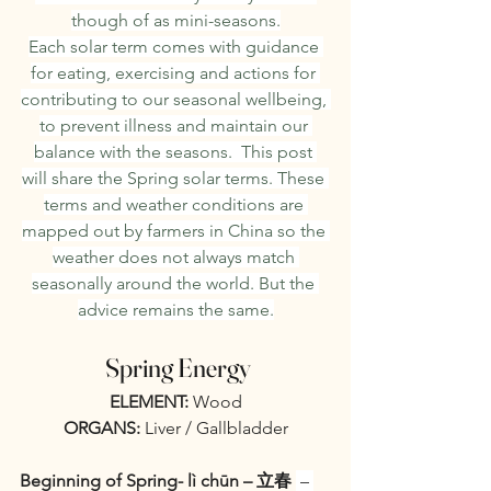
though of as mini-seasons.
Each solar term comes with guidance 
for eating, exercising and actions for 
contributing to our seasonal wellbeing, 
to prevent illness and maintain our 
balance with the seasons.  This post 
will share the Spring solar terms. These 
terms and weather conditions are 
mapped out by farmers in China so the 
weather does not always match 
seasonally around the world. But the 
advice remains the same.
 Spring Energy
ELEMENT:
 Wood
ORGANS:
 Liver / Gallbladder
Beginning of Spring- lì chūn – 立春 
 – 