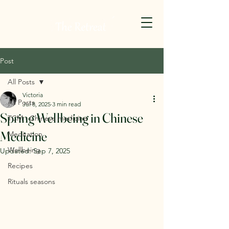
Post
All Posts
Victoria
All Posts
Jul 8, 2025
3 min read
Spring Wellbeing in Chinese
TCM - Chinese medicine
Medicine
Meditation
Wellbeing
Updated:
Sep 7, 2025
Recipes
Rituals seasons