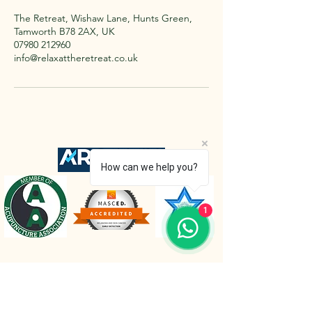
The Retreat, Wishaw Lane, Hunts Green,
Tamworth B78 2AX, UK
07980 212960
info@relaxattheretreat.co.uk
How can we help you?
1
The Retreat Location
The Retreat