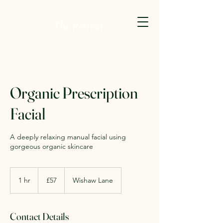
Organic Prescription
Facial
A deeply relaxing manual facial using
gorgeous organic skincare
57
British
1 hr
1
£57
Wishaw Lane
pounds
h
Contact Details