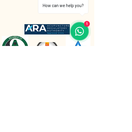
How can we help you?
1
The Retreat Location
The Retreat
Wishaw lane, Hunts Green
Staffordshire, B78 2AX