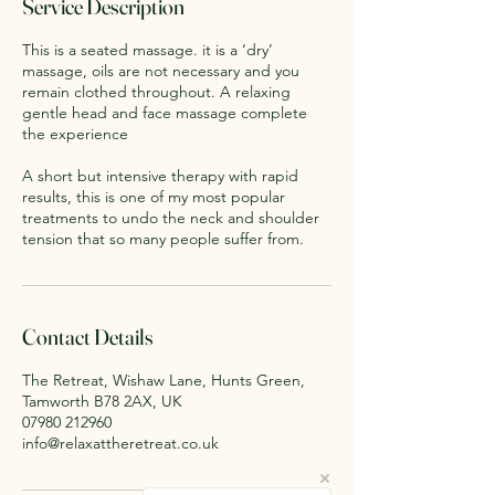
Service Description
n
This is a seated massage. it is a ‘dry’
massage, oils are not necessary and you
remain clothed throughout. A relaxing
gentle head and face massage complete
the experience
A short but intensive therapy with rapid
results, this is one of my most popular
treatments to undo the neck and shoulder
tension that so many people suffer from.
Contact Details
The Retreat, Wishaw Lane, Hunts Green,
Tamworth B78 2AX, UK
07980 212960
info@relaxattheretreat.co.uk