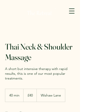
Thai Neck & Shoulder
Massage
A short but intensive therapy with rapid
results, this is one of our most popular
treatments.
40
British
40 min
4
£40
Wishaw Lane
pounds
0
m
i