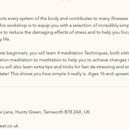
fects every system of the body and contributes to many illnesse
this workshop is to equip you with a selection of incredibly simp
s to reduce the damaging effects of stress and to help you foc
 life.
te beginners, you will learn 4 meditation Techniques, both sit
tion meditation to meditation to help you to achieve changes in 
ou will also learn extra tips and tricks for fast de-stressing and 
ate! This shows you how simple it really is. Ages 16 and upward
aw Lane, Hunts Green, Tamworth B78 2AX, UK
eat.co.uk