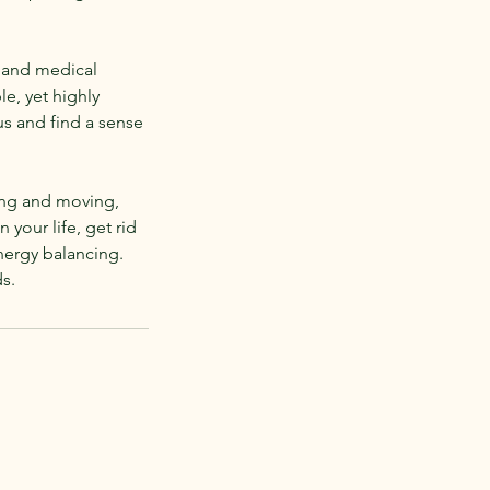
s and medical
le, yet highly
us and find a sense
ting and moving,
your life, get rid
energy balancing.
s.