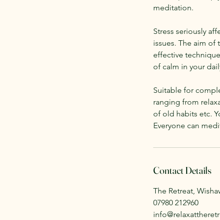
meditation.
Stress seriously af
issues. The aim of 
effective technique
of calm in your daily
Suitable for comple
ranging from relaxa
of old habits etc. Y
Everyone can medit
Contact Details
The Retreat, Wish
07980 212960
info@relaxattheretr