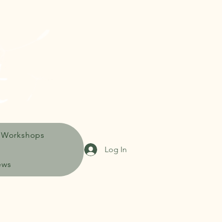
 Workshops
Log In
ews