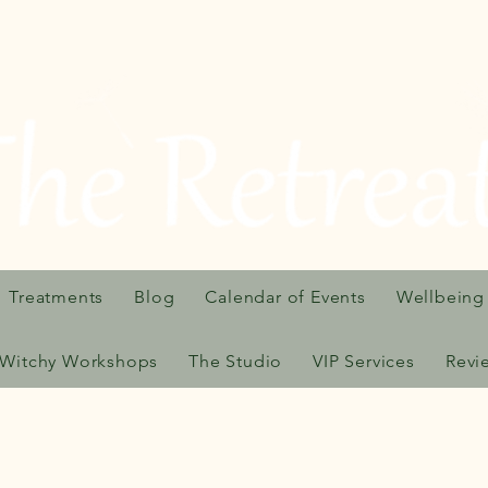
Treatments
Blog
Calendar of Events
Wellbeing
Witchy Workshops
The Studio
VIP Services
Revi