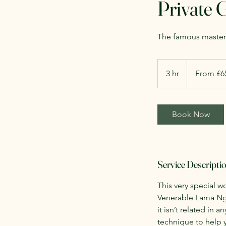
Private 
The famous masterc
From
£65
3 hr
3
From £6
Per
Person
h
r
Book Now
Service Descripti
This very special w
Venerable Lama Nge
it isn’t related in 
technique to help yo