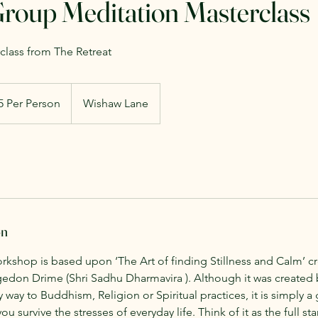
Group Meditation Masterclass
lass from The Retreat
5 Per Person
Wishaw Lane
on
orkshop is based upon ‘The Art of finding Stillness and Calm’ c
don Drime (Shri Sadhu Dharmavira ). Although it was created
any way to Buddhism, Religion or Spiritual practices, it is simply a
u survive the stresses of everyday life. Think of it as the full st