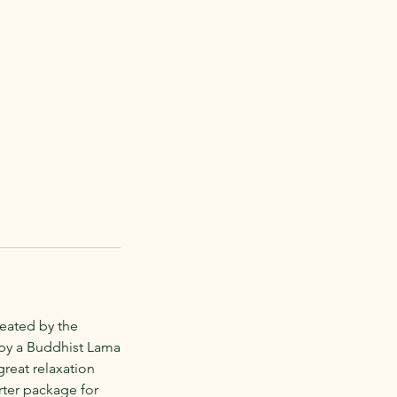
reated by the
 by a Buddhist Lama
 great relaxation
arter package for