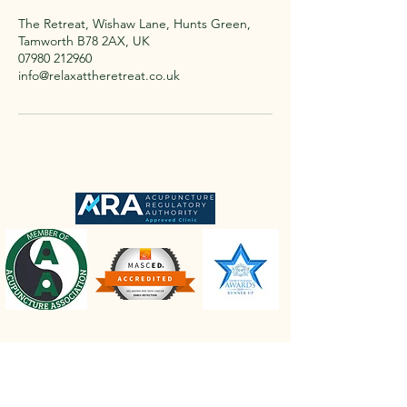
The Retreat, Wishaw Lane, Hunts Green,
Tamworth B78 2AX, UK
07980 212960
info@relaxattheretreat.co.uk
The Retreat Location
The Retreat