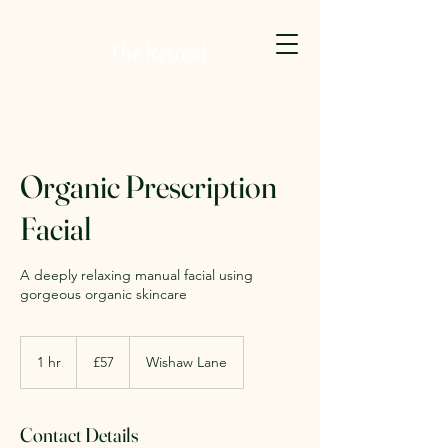
Organic Prescription
Facial
A deeply relaxing manual facial using
gorgeous organic skincare
57
British
1 hr
1
£57
Wishaw Lane
pounds
h
Contact Details