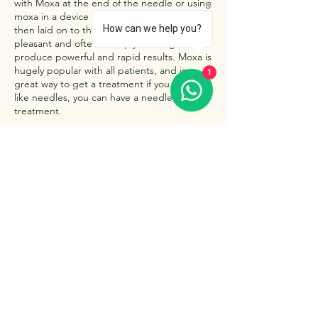
with Moxa at the end of the needle or using
moxa in a device such as a Moxa Box that is
How can we help you?
then laid on to the skin . treatments are
pleasant and often deeeply relaxing and
produce powerful and rapid results. Moxa is
hugely popular with all patients, and is a
1
great way to get a treatment if you don't
like needles, you can have a needle free
treatment.
Contact Details
The Retreat, Wishaw Lane, Hunts Green,
Tamworth B78 2AX, UK
07980 212960
info@relaxattheretreat.co.uk