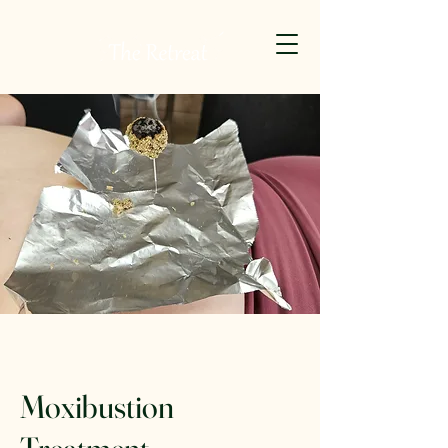
Moxibustion