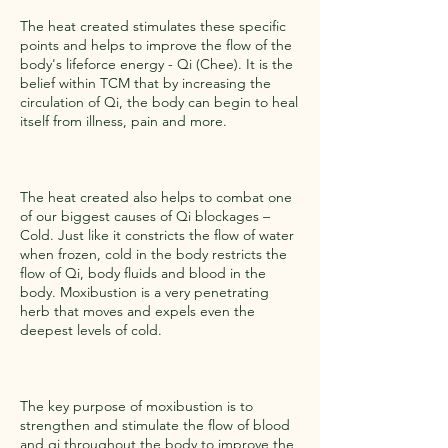
The heat created stimulates these specific
points and helps to improve the flow of the
body's lifeforce energy - Qi (Chee). It is the
belief within TCM that by increasing the
circulation of Qi, the body can begin to heal
itself from illness, pain and more.
The heat created also helps to combat one
of our biggest causes of Qi blockages –
Cold. Just like it constricts the flow of water
when frozen, cold in the body restricts the
flow of Qi, body fluids and blood in the
body. Moxibustion is a very penetrating
herb that moves and expels even the
deepest levels of cold.
The key purpose of moxibustion is to
strengthen and stimulate the flow of blood
and qi throughout the body to improve the