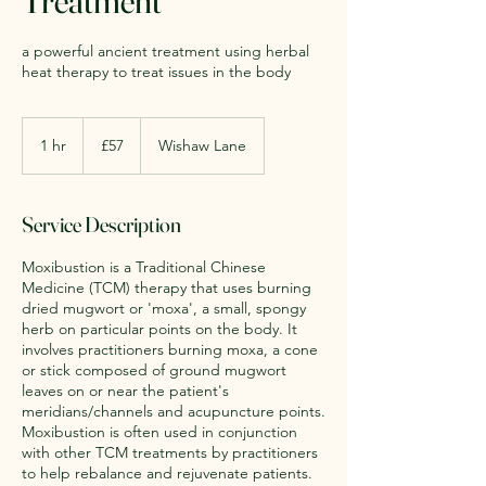
Treatment
a powerful ancient treatment using herbal
heat therapy to treat issues in the body
57
British
1 hr
1
£57
Wishaw Lane
pounds
h
Service Description
Moxibustion is a Traditional Chinese
Medicine (TCM) therapy that uses burning
dried mugwort or 'moxa', a small, spongy
herb on particular points on the body. It
involves practitioners burning moxa, a cone
or stick composed of ground mugwort
leaves on or near the patient's
meridians/channels and acupuncture points.
Moxibustion is often used in conjunction
with other TCM treatments by practitioners
to help rebalance and rejuvenate patients.