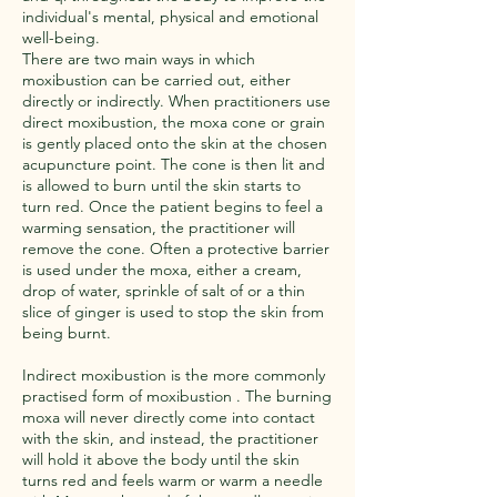
individual's mental, physical and emotional
well-being.
There are two main ways in which
moxibustion can be carried out, either
directly or indirectly. When practitioners use
direct moxibustion, the moxa cone or grain
is gently placed onto the skin at the chosen
acupuncture point. The cone is then lit and
is allowed to burn until the skin starts to
turn red. Once the patient begins to feel a
warming sensation, the practitioner will
remove the cone. Often a protective barrier
is used under the moxa, either a cream,
drop of water, sprinkle of salt of or a thin
slice of ginger is used to stop the skin from
being burnt.
​Indirect moxibustion is the more commonly
practised form of moxibustion . The burning
moxa will never directly come into contact
with the skin, and instead, the practitioner
will hold it above the body until the skin
turns red and feels warm or warm a needle