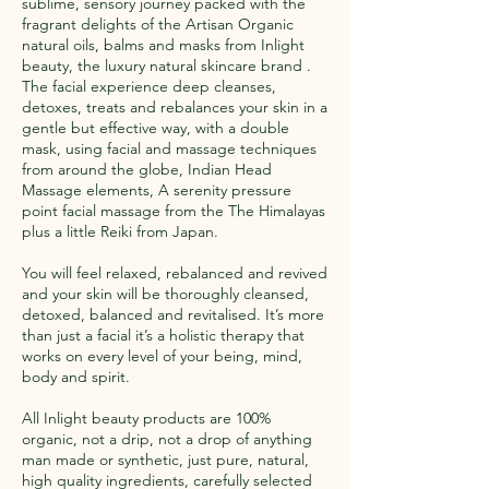
sublime, sensory journey packed with the
fragrant delights of the Artisan Organic
natural oils, balms and masks from Inlight
beauty, the luxury natural skincare brand .
The facial experience deep cleanses,
detoxes, treats and rebalances your skin in a
gentle but effective way, with a double
mask, using facial and massage techniques
from around the globe, Indian Head
Massage elements, A serenity pressure
point facial massage from the The Himalayas
plus a little Reiki from Japan.
You will feel relaxed, rebalanced and revived
and your skin will be thoroughly cleansed,
detoxed, balanced and revitalised. It’s more
than just a facial it’s a holistic therapy that
works on every level of your being, mind,
body and spirit.
All Inlight beauty products are 100%
organic, not a drip, not a drop of anything
man made or synthetic, just pure, natural,
high quality ingredients, carefully selected