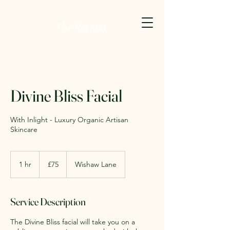
Divine Bliss Facial
With Inlight - Luxury Organic Artisan
Skincare
75
British
1 hr
1
£75
Wishaw Lane
pounds
h
Service Description
The Divine Bliss facial will take you on a