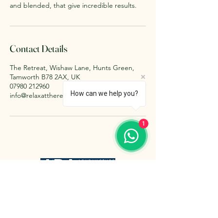
and blended, that give incredible results.
Contact Details
The Retreat, Wishaw Lane, Hunts Green,
Tamworth B78 2AX, UK
07980 212960
How can we help you?
info@relaxattheretreat.co.uk
1