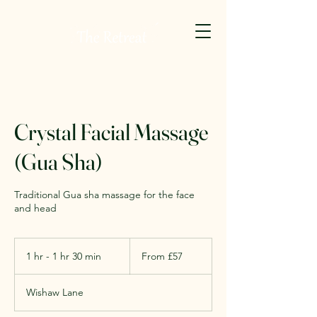
Crystal Facial Massage
(Gua Sha)
Traditional Gua sha massage for the face
and head
From
57
1 hr - 1 hr 30 min
1
From £57
British
pounds
h
-
Wishaw Lane
1
h