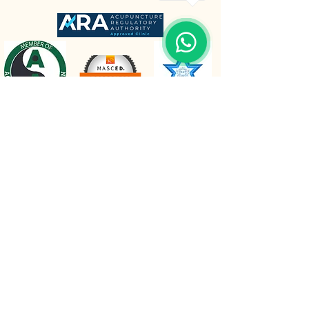
The Retreat Location
The Retreat
Wishaw lane, Hunts Green
Staffordshire, B78 2AX
Mobile :
07980 212960
Email :
info@relaxattheretreat.co.uk
Web :
relaxattheretreat.co.uk