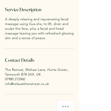
3
0
Service Description
m
i
A deeply relaxing and rejuvenating facial
n
massage using Gua sha, to lift, drain and
sculpt the face, plus a facial and head
massage leaving you with refreshed glowing
skin and a sense of peace.
Contact Details
The Retreat, Wishaw Lane, Hunts Green,
Tamworth B78 2AX, UK
07980 212960
info@relaxattheretreat.co.uk