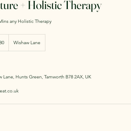
ure + Holistic Therapy
ins any Holistic Therapy
h
80
Wishaw Lane
ds
aw Lane, Hunts Green, Tamworth B78 2AX, UK
eat.co.uk