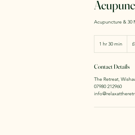
Acupunct
Acupuncture & 30 M
80
Britis
1 hr 30 min
1
£
poun
h
3
Contact Details
0
m
The Retreat, Wish
i
07980 212960
n
info@relaxattheretr