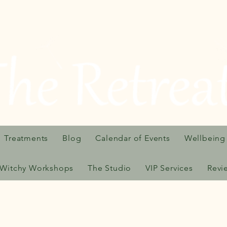
Treatments
Blog
Calendar of Events
Wellbeing
Witchy Workshops
The Studio
VIP Services
Revi