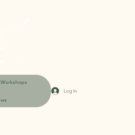
 Workshops
Log In
ews