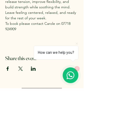
release tension, improve flexibility, and 
build strength while soothing the mind. 
Leave feeling centered, relaxed, and ready 
for the rest of your week. 
To book please contact Carole on 07718 
924909
How can we help you?
Share this event
1