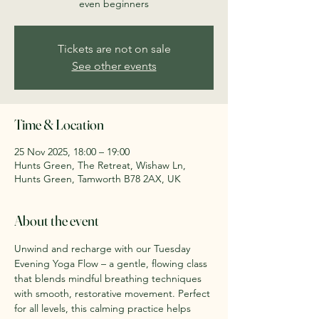
even beginners
Tickets are not on sale
See other events
Time & Location
25 Nov 2025, 18:00 – 19:00
Hunts Green, The Retreat, Wishaw Ln,
Hunts Green, Tamworth B78 2AX, UK
About the event
Unwind and recharge with our Tuesday 
Evening Yoga Flow – a gentle, flowing class 
that blends mindful breathing techniques 
with smooth, restorative movement. Perfect 
for all levels, this calming practice helps 