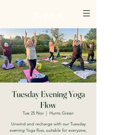
Tuesday Evening Yoga
Flow
Tue 25 Nov
  |  
Hunts Green
Unwind and recharge with our Tuesday
evening Yoga flow, suitable for everyone,