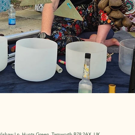
Wishaw Ln, Hunts Green, Tamworth B78 2AX, UK