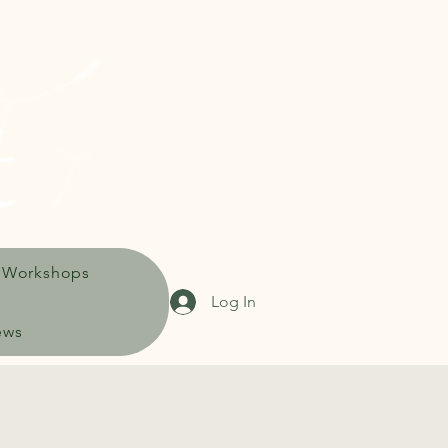
 Workshops
Log In
ews