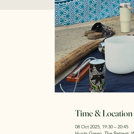
Time & Location
08 Oct 2025, 19:30 – 20:45
Hunts Green, The Retreat, 