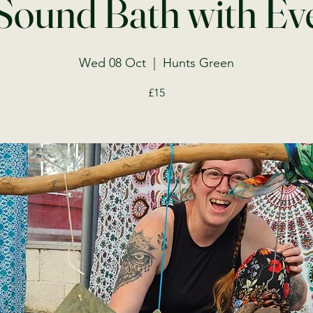
Sound Bath with Ev
Wed 08 Oct
  |  
Hunts Green
£15