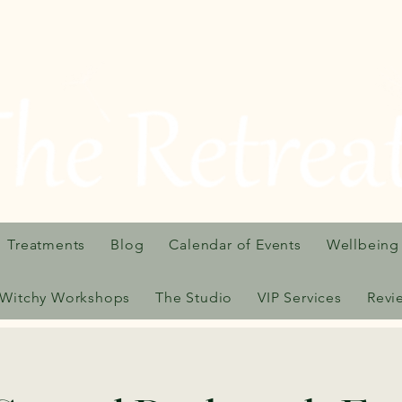
Treatments
Blog
Calendar of Events
Wellbeing
Witchy Workshops
The Studio
VIP Services
Revi