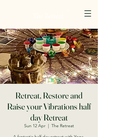
Retreat, Restore and
Raise your Vibrations half
day Retreat
Sun 12 Apr
  |  
The Retreat
A fantastic half day retreat with Yoga,