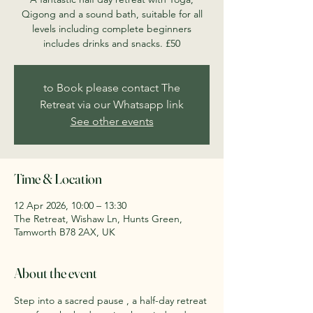
Qigong and a sound bath, suitable for all
levels including complete beginners
includes drinks and snacks. £50
to Book please contact The
Retreat via our Whatsapp link
See other events
Time & Location
12 Apr 2026, 10:00 – 13:30
The Retreat, Wishaw Ln, Hunts Green,
Tamworth B78 2AX, UK
About the event
Step into a sacred pause , a half-day retreat 