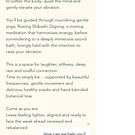
to soften the body, quiet the mind and 
gently elevate your vibration.
You'll be guided through nourishing gentle 
yoga, flowing Shibashi Qigong, a moving 
meditation that harmonises energy, before 
surrendering to a deeply immersive sound 
bath, lovingly held with the intention to 
raise your vibration.
This is a space for laughter, stillness, deep 
rest and soulful connection.
Time to simply be… supported by beautiful 
frequencies, gentle movement and 
delicious healthy snacks and hand-blended 
botanical teas 
Come as you are.
Leave feeling lighter, aligned and ready to 
face the week ahead renewed and 
rebalanced
How can we help you?