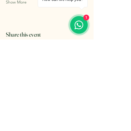
Show More
1
Share this event
The Retreat Location