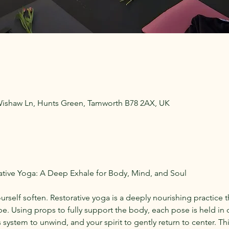
Wishaw Ln, Hunts Green, Tamworth B78 2AX, UK
ive Yoga: A Deep Exhale for Body, Mind, and Soul
ourself soften. Restorative yoga is a deeply nourishing practice t
e. Using props to fully support the body, each pose is held in 
system to unwind, and your spirit to gently return to center. This 