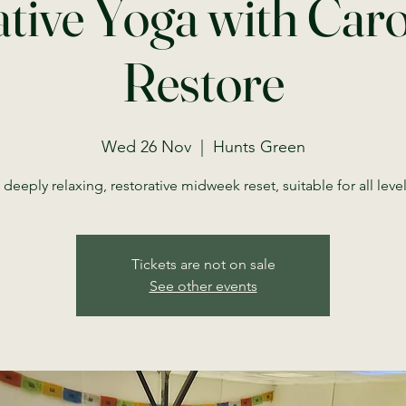
tive Yoga with Car
Restore
Wed 26 Nov
  |  
Hunts Green
 deeply relaxing, restorative midweek reset, suitable for all level
Tickets are not on sale
See other events