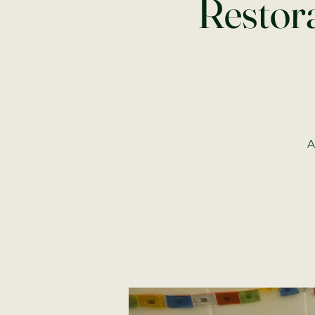
Restora
A