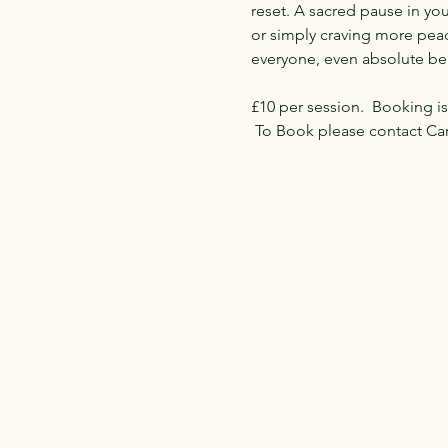
reset. A sacred pause in yo
or simply craving more peace
everyone, even absolute be
​£10 per session.  Booking is
 To Book please contact Ca