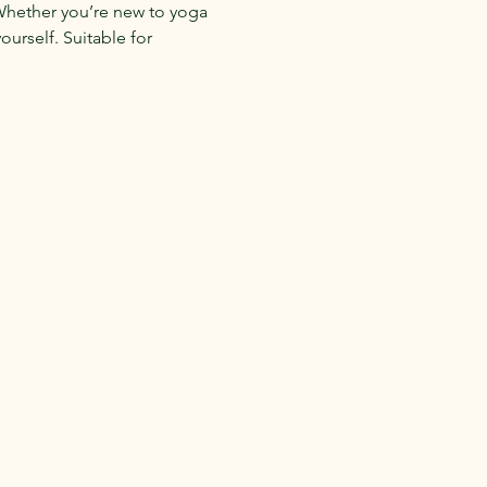
 Whether you’re new to yoga 
urself. Suitable for 