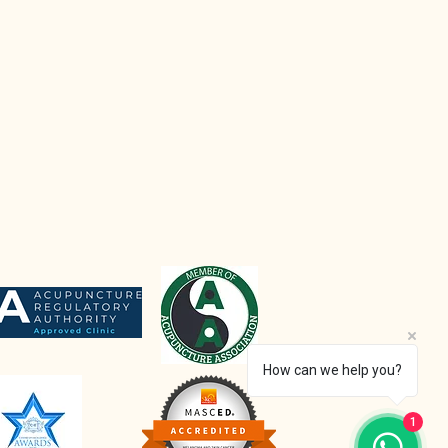
How can we help you?
1