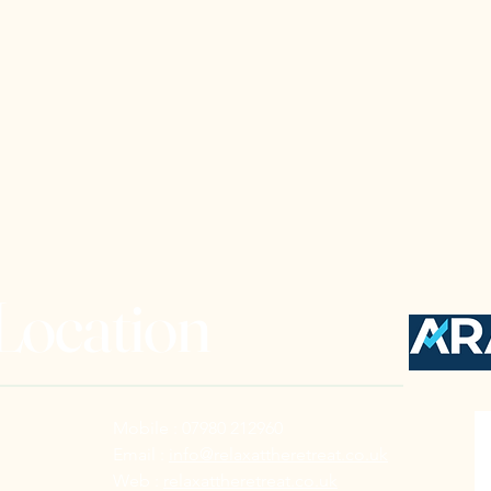
 Location
Mobile : 07980 212960
Email :
info@relaxattheretreat.co.uk
Web :
relaxattheretreat.co.uk