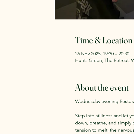
Time & Location
26 Nov 2025, 19:30 – 20:30
Hunts Green, The Retreat, 
About the event
Wednesday evening Restorat
Step into stillness and let y
down, breathe, and simply b
tension to melt, the nervous 