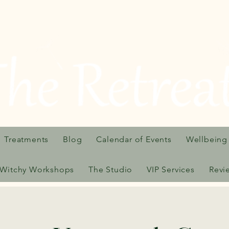
Treatments
Blog
Calendar of Events
Wellbeing
Witchy Workshops
The Studio
VIP Services
Revi