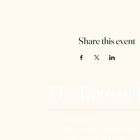
Share this event
The Retreat
The Retreat
Wishaw lane, Hunts Green
Staffordshire, B78 2AX