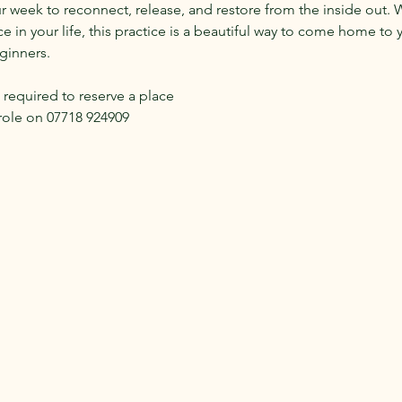
ur week to reconnect, release, and restore from the inside out.
 in your life, this practice is a beautiful way to come home to yo
ginners.
 required to reserve a place 
role on 07718 924909