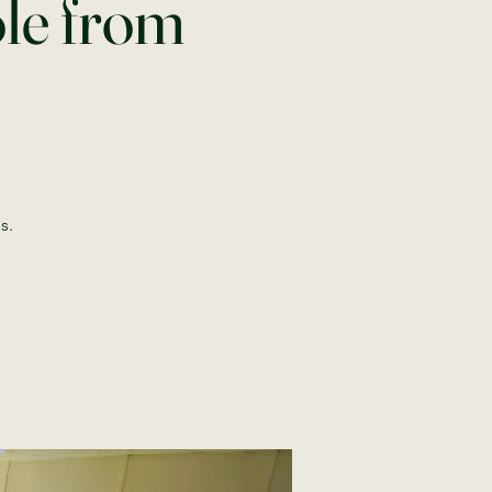
ole from
s.