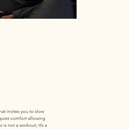
hat invites you to slow 
quiet comfort allowing 
is not a workout; it’s a 