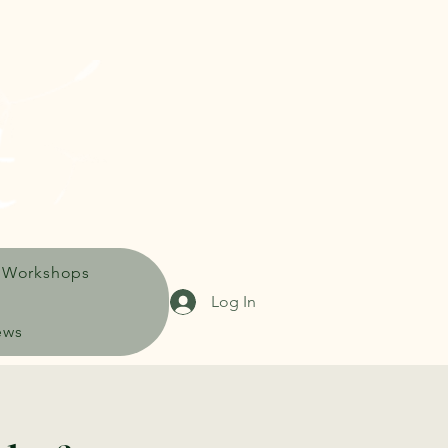
 Workshops
Log In
ews