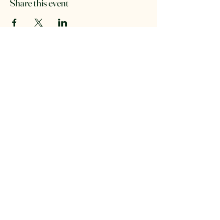
Share this event
The Retreat Location
The Retreat
Wishaw lane, Hunts Green
Staffordshire, B78 2AX