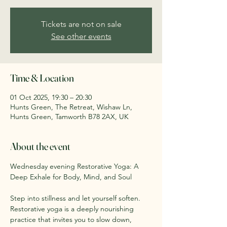
Tickets are not on sale
See other events
Time & Location
01 Oct 2025, 19:30 – 20:30
Hunts Green, The Retreat, Wishaw Ln,
Hunts Green, Tamworth B78 2AX, UK
About the event
Wednesday evening Restorative Yoga: A 
Deep Exhale for Body, Mind, and Soul
Step into stillness and let yourself soften. 
Restorative yoga is a deeply nourishing 
practice that invites you to slow down, 