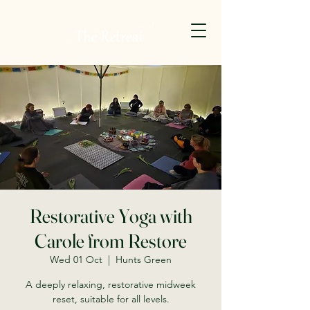
Restorative Yoga with
Carole from Restore
Wed 01 Oct
  |  
Hunts Green
A deeply relaxing, restorative midweek
reset, suitable for all levels.