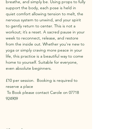
breathe, and simply be. Using props to fully 
support the body, each pose is held in 
quiet comfort allowing tension to melt, the 
nervous system to unwind, and your spirit 
to gently return to center. This is not a 
workout; it’s a reset. A sacred pause in your 
week to reconnect, release, and restore 
from the inside out. Whether you’re new to 
yoga or simply craving more peace in your 
life, this practice is a beautiful way to come 
home to yourself. Suitable for everyone, 
even absolute beginners.
​£10 per session.  Booking is required to 
reserve a place 
 To Book please contact Carole on 07718 
924909