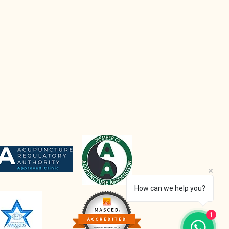
How can we help you?
1