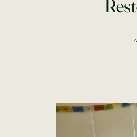
Rest
A