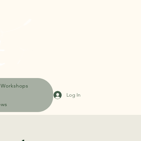
 Workshops
Log In
ews