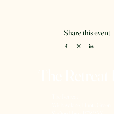
Share this event
The Retreat
The Retreat
Wishaw lane, Hunts Green
Staffordshire, B78 2AX