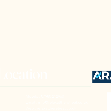
 Location
Mobile : 07980 212960
Email :
info@relaxattheretreat.co.uk
Web :
relaxattheretreat.co.uk