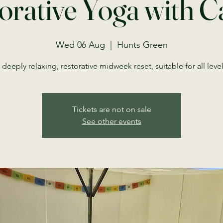
orative Yoga with C
Wed 06 Aug
  |  
Hunts Green
 deeply relaxing, restorative midweek reset, suitable for all level
Tickets are not on sale
See other events