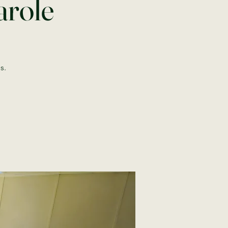
arole
s.