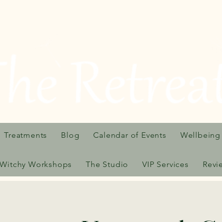
Treatments
Blog
Calendar of Events
Wellbeing
Witchy Workshops
The Studio
VIP Services
Revi