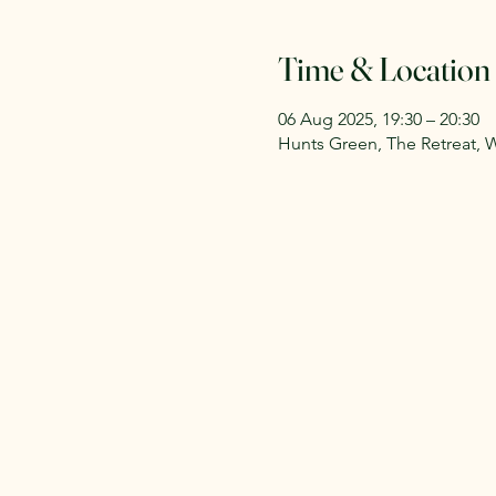
Time & Location
06 Aug 2025, 19:30 – 20:30
Hunts Green, The Retreat, 