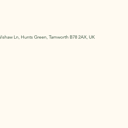
Wishaw Ln, Hunts Green, Tamworth B78 2AX, UK