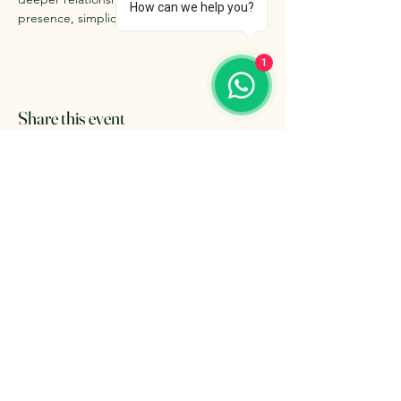
How can we help you?
presence, simplicity, and inner alignment.
1
Share this event
The Retreat Location