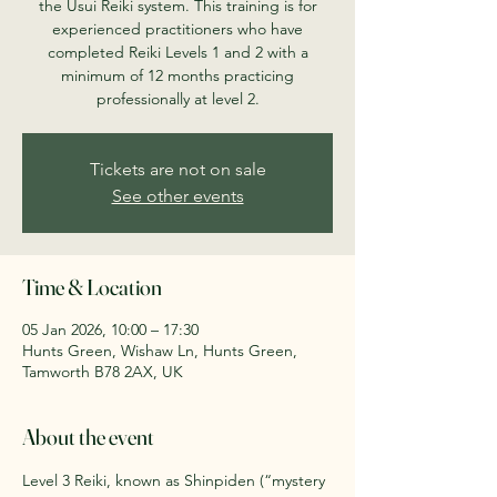
the Usui Reiki system. This training is for
experienced practitioners who have
completed Reiki Levels 1 and 2 with a
minimum of 12 months practicing
professionally at level 2.
Tickets are not on sale
See other events
Time & Location
05 Jan 2026, 10:00 – 17:30
Hunts Green, Wishaw Ln, Hunts Green,
Tamworth B78 2AX, UK
About the event
Level 3 Reiki, known as Shinpiden (“mystery 