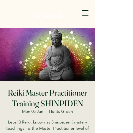
Reiki Master Practitioner
Training SHINPIDEN
Mon 05 Jan
  |  
Hunts Green
Level 3 Reiki, known as Shinpiden (mystery
teachings), is the Master Practitioner level of