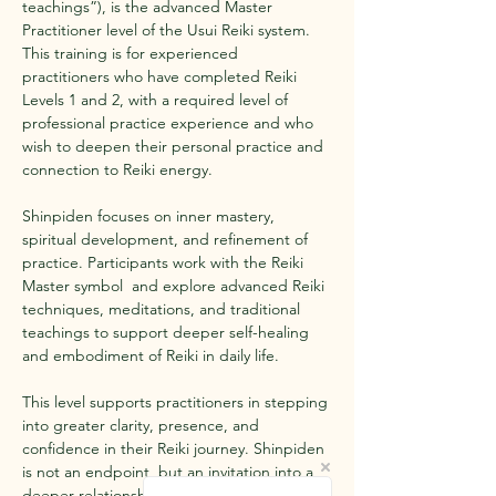
teachings”), is the advanced Master 
Practitioner level of the Usui Reiki system. 
This training is for experienced 
practitioners who have completed Reiki 
Levels 1 and 2, with a required level of 
professional practice experience and who 
wish to deepen their personal practice and 
connection to Reiki energy.
Shinpiden focuses on inner mastery, 
spiritual development, and refinement of 
practice. Participants work with the Reiki 
Master symbol  and explore advanced Reiki 
techniques, meditations, and traditional 
teachings to support deeper self-healing 
and embodiment of Reiki in daily life.
This level supports practitioners in stepping 
into greater clarity, presence, and 
confidence in their Reiki journey. Shinpiden 
is not an endpoint, but an invitation into a 
deeper relationship with Reiki, grounded in 