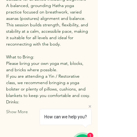
A balanced, grounding Hatha yoga 
practice focused on breathwork, varied 
asanas (postures) alignment and balance. 
This session builds strength, flexibility, and 
stability at a calm, accessible pace, making 
it suitable for all levels and ideal for 
reconnecting with the body.
What to Bring:
Please bring your own yoga mat, blocks, 
and bricks where possible.
If you are attending a Yin / Restorative 
class, we recommend bringing a yoga 
bolster or plenty of pillows, cushions, and 
blankets to keep you comfortable and cosy.
Drinks:
Show More
How can we help you?
1