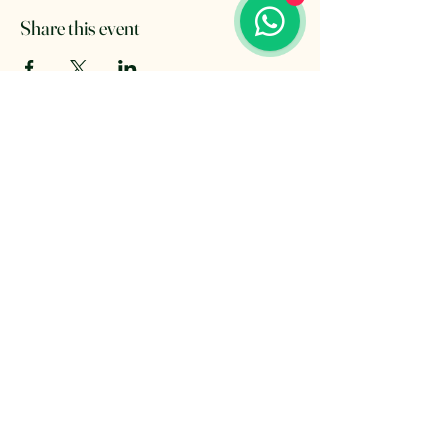
Share this event
The Retreat Location
The Retreat
Wishaw lane, Hunts Green
Staffordshire, B78 2AX