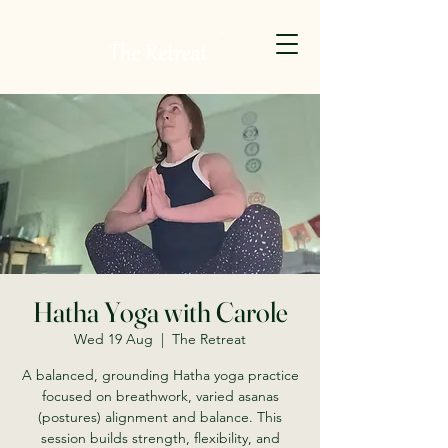
Hatha Yoga with Carole
Wed 19 Aug
  |  
The Retreat
A balanced, grounding Hatha yoga practice
focused on breathwork, varied asanas
(postures) alignment and balance. This
session builds strength, flexibility, and