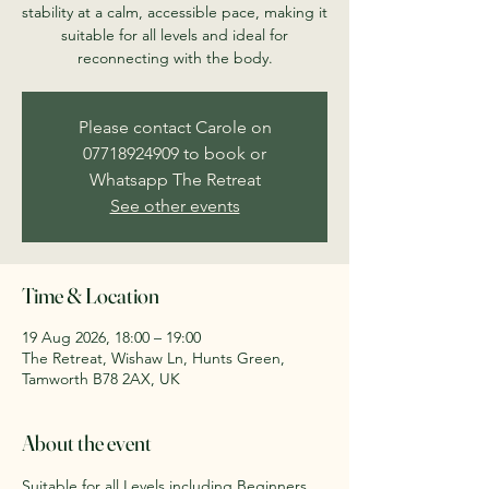
stability at a calm, accessible pace, making it
suitable for all levels and ideal for
reconnecting with the body.
Please contact Carole on
07718924909 to book or
Whatsapp The Retreat
See other events
Time & Location
19 Aug 2026, 18:00 – 19:00
The Retreat, Wishaw Ln, Hunts Green,
Tamworth B78 2AX, UK
About the event
Suitable for all Levels including Beginners