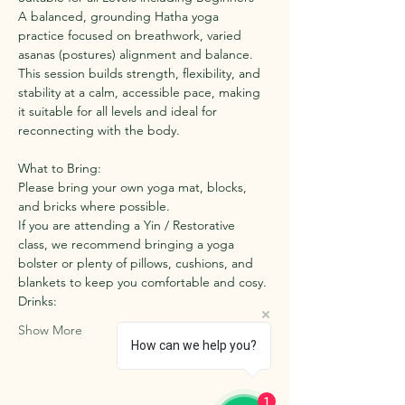
A balanced, grounding Hatha yoga 
practice focused on breathwork, varied 
asanas (postures) alignment and balance. 
This session builds strength, flexibility, and 
stability at a calm, accessible pace, making 
it suitable for all levels and ideal for 
reconnecting with the body.
What to Bring:
Please bring your own yoga mat, blocks, 
and bricks where possible.
If you are attending a Yin / Restorative 
class, we recommend bringing a yoga 
bolster or plenty of pillows, cushions, and 
blankets to keep you comfortable and cosy.
Drinks:
Show More
How can we help you?
1