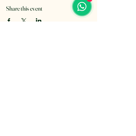
Share this event
The Retreat Location
The Retreat
Wishaw lane, Hunts Green
Staffordshire, B78 2AX