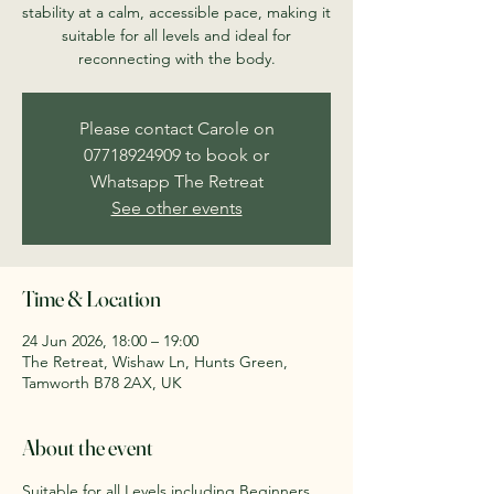
stability at a calm, accessible pace, making it
suitable for all levels and ideal for
reconnecting with the body.
Please contact Carole on
07718924909 to book or
Whatsapp The Retreat
See other events
Time & Location
24 Jun 2026, 18:00 – 19:00
The Retreat, Wishaw Ln, Hunts Green,
Tamworth B78 2AX, UK
About the event
Suitable for all Levels including Beginners