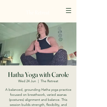
Hatha Yoga with Carole
Wed 24 Jun
  |  
The Retreat
A balanced, grounding Hatha yoga practice
focused on breathwork, varied asanas
(postures) alignment and balance. This
session builds strength, flexibility, and