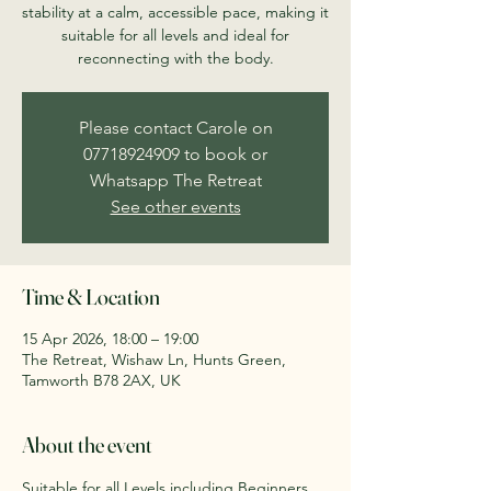
stability at a calm, accessible pace, making it
suitable for all levels and ideal for
reconnecting with the body.
Please contact Carole on
07718924909 to book or
Whatsapp The Retreat
See other events
Time & Location
15 Apr 2026, 18:00 – 19:00
The Retreat, Wishaw Ln, Hunts Green,
Tamworth B78 2AX, UK
About the event
Suitable for all Levels including Beginners