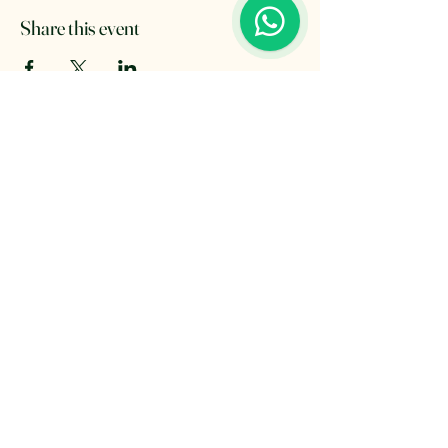
Share this event
The Retreat Location
The Retreat
Wishaw lane, Hunts Green
Staffordshire, B78 2AX