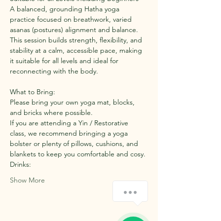
A balanced, grounding Hatha yoga 
practice focused on breathwork, varied 
asanas (postures) alignment and balance. 
This session builds strength, flexibility, and 
stability at a calm, accessible pace, making 
it suitable for all levels and ideal for 
reconnecting with the body.
What to Bring:
Please bring your own yoga mat, blocks, 
and bricks where possible.
If you are attending a Yin / Restorative 
class, we recommend bringing a yoga 
bolster or plenty of pillows, cushions, and 
blankets to keep you comfortable and cosy.
Drinks:
Show More
How can we help you?
1