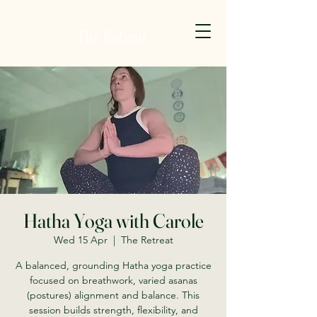
Hatha Yoga with Carole
Wed 15 Apr
  |  
The Retreat
A balanced, grounding Hatha yoga practice
focused on breathwork, varied asanas
(postures) alignment and balance. This
session builds strength, flexibility, and