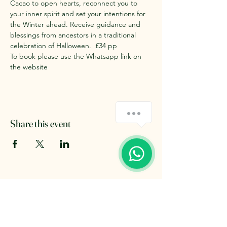
Cacao to open hearts, reconnect you to 
your inner spirit and set your intentions for 
the Winter ahead. Receive guidance and 
blessings from ancestors in a traditional 
celebration of Halloween.  £34 pp 
To book please use the Whatsapp link on 
the website 
Share this event