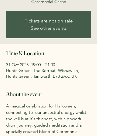
Ceremonial Cacao
Tickets are not on sale
See other events
Time & Location
31 Oct 2025, 19:00 – 21:00
Hunts Green, The Retreat, Wishaw Ln,
Hunts Green, Tamworth B78 2AX, UK
About the event
A magical celebration for Halloween, 
connecting to  our ancestral energy whilst 
the veil is at it's thinnest, with a powerful  
drum journey, guided meditation and a 
specially created blend of Ceremonial 