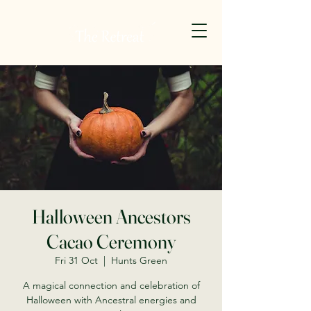
Halloween Ancestors
Cacao Ceremony
Fri 31 Oct
  |  
Hunts Green
A magical connection and celebration of
Halloween with Ancestral energies and