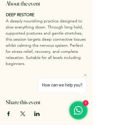
About the event
DEEP RESTORE
A deeply nourishing practice designed to 
slow everything down. Through long held, 
supported postures and gentle stretches, 
this session targets deep connective tissues 
whilst calming the nervous system. Perfect 
for stress relief, recovery, and complete 
relaxation. Suitable for all levels including 
beginners.
How can we help you?
Share this event
1