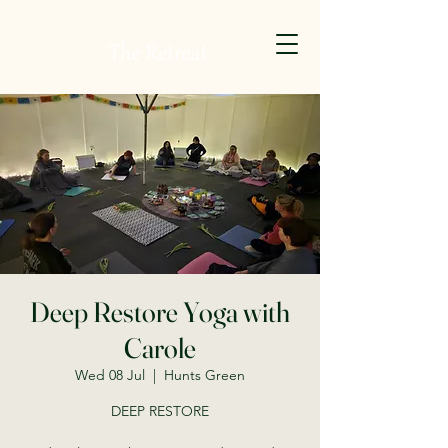
Deep Restore Yoga with
Carole
Wed 08 Jul
  |  
Hunts Green
DEEP RESTORE