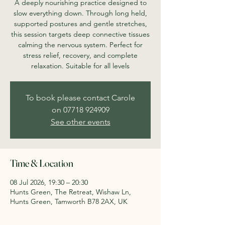
A deeply nourishing practice designed to
slow everything down. Through long held,
supported postures and gentle stretches,
this session targets deep connective tissues
calming the nervous system. Perfect for
stress relief, recovery, and complete
relaxation. Suitable for all levels
To book please contact Carole
on 07718 924909
See other events
Time & Location
08 Jul 2026, 19:30 – 20:30
Hunts Green, The Retreat, Wishaw Ln,
Hunts Green, Tamworth B78 2AX, UK