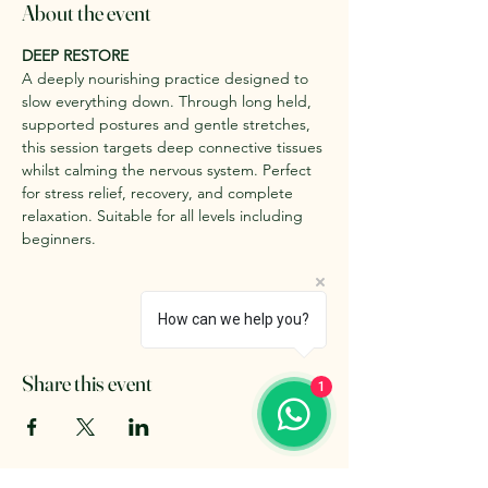
About the event
DEEP RESTORE
A deeply nourishing practice designed to 
slow everything down. Through long held, 
supported postures and gentle stretches, 
this session targets deep connective tissues 
whilst calming the nervous system. Perfect 
for stress relief, recovery, and complete 
relaxation. Suitable for all levels including 
beginners.
How can we help you?
Share this event
1