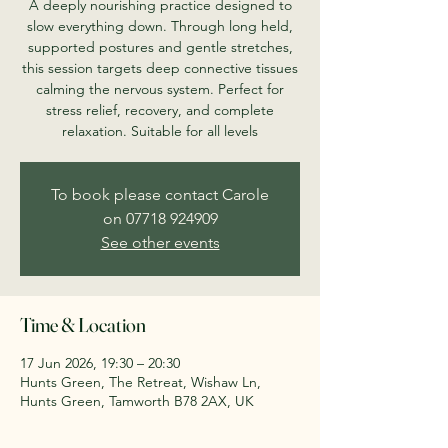
A deeply nourishing practice designed to
slow everything down. Through long held,
supported postures and gentle stretches,
this session targets deep connective tissues
calming the nervous system. Perfect for
stress relief, recovery, and complete
relaxation. Suitable for all levels
To book please contact Carole
on 07718 924909
See other events
Time & Location
17 Jun 2026, 19:30 – 20:30
Hunts Green, The Retreat, Wishaw Ln,
Hunts Green, Tamworth B78 2AX, UK