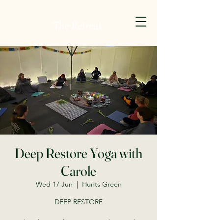
Deep Restore Yoga with
Carole
Wed 17 Jun
  |  
Hunts Green
DEEP RESTORE