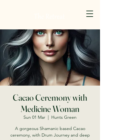
Cacao Ceremony with
Medicine Woman
Sun 01 Mar
  |  
Hunts Green
A gorgeous Shamanic based Cacao
ceremony, with Drum Journey and deep