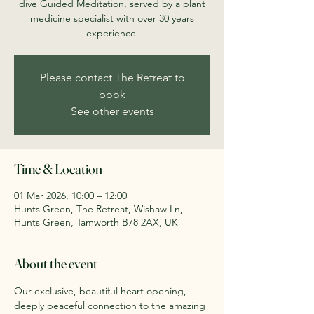
dive Guided Meditation, served by a plant
medicine specialist with over 30 years
experience.
Please contact The Retreat to
book
See other events
Time & Location
01 Mar 2026, 10:00 – 12:00
Hunts Green, The Retreat, Wishaw Ln,
Hunts Green, Tamworth B78 2AX, UK
About the event
Our exclusive, beautiful heart opening, 
deeply peaceful connection to the amazing 