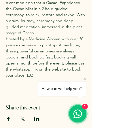
plant medicine that is Cacao. Experience 
the Cacao bliss in a 2 hour guided 
ceremony, to relax, restore and revive. With 
a drum Journey, ceremony and deep 
guided meditation, immersed in the plant 
magic of Cacao. 
Hosted by a Medicine Woman with over 30 
years experience in plant spirit medicine, 
these powerful ceremonies are always 
popular and book up fast, booking will 
open a month before the event, please use 
the whatsapp link on the website to book 
your place. £32
How can we help you?
Share this event
1