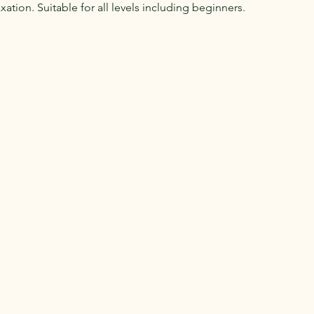
ation. Suitable for all levels including beginners.