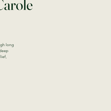
Carole
ugh long
 deep
ief,