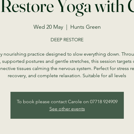
Restore Yoga with 
Wed 20 May
  |  
Hunts Green
DEEP RESTORE
y nourishing practice designed to slow everything down. Thro
, supported postures and gentle stretches, this session targets
nective tissues calming the nervous system. Perfect for stress rel
recovery, and complete relaxation. Suitable for all levels
To book please contact Carole on 07718 924909
See other events