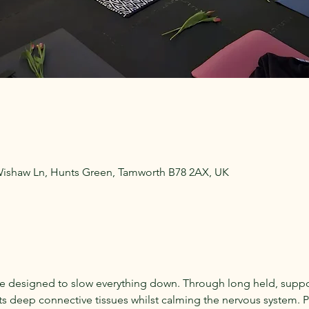
Wishaw Ln, Hunts Green, Tamworth B78 2AX, UK
ce designed to slow everything down. Through long held, suppo
ts deep connective tissues whilst calming the nervous system. Per