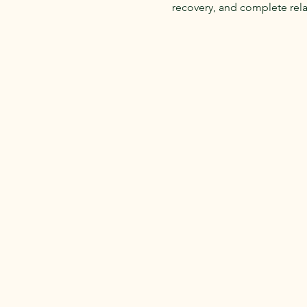
recovery, and complete relax