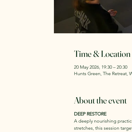
Time & Location
20 May 2026, 19:30 – 20:30
Hunts Green, The Retreat, 
About the event
DEEP RESTORE
A deeply nourishing practi
stretches, this session targe