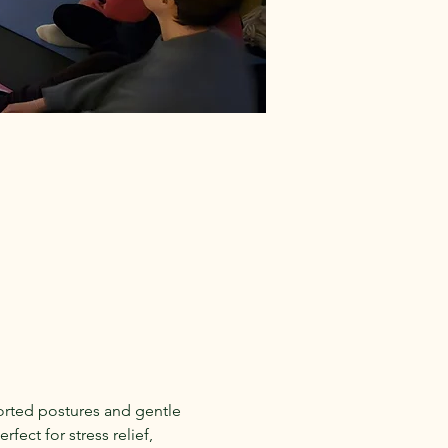
rted postures and gentle 
fect for stress relief, 