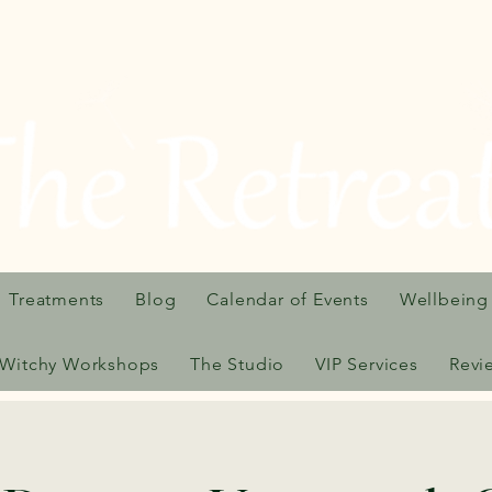
Treatments
Blog
Calendar of Events
Wellbeing
Witchy Workshops
The Studio
VIP Services
Revi