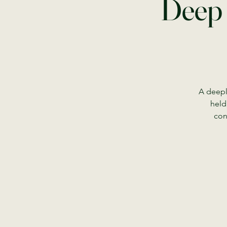
Deep 
A deepl
held
con