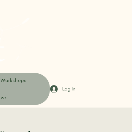
 Workshops
Log In
ews